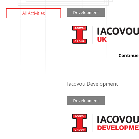
Development
All Activities
Continue
Iacovou Development
Development