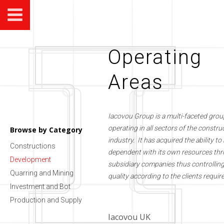
Operating
Areas
Iacovou Group is a multi-faceted grou
operating in all sectors of the constru
Browse by Category
industry. It has acquired the ability to 
Constructions
dependent with its own resources thr
Development
subsidiary companies thus controllin
Quarring and Mining
quality according to the clients requi
Investment and Bot
Production and Supply
Iacovou UK