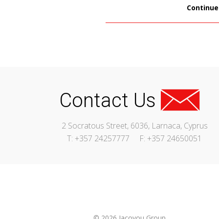
Continue
Contact Us
2 Socratous Street, 6036, Larnaca, Cyprus
T: +357 24257777
F: +357 24650051
© 2026 Iacovou Group