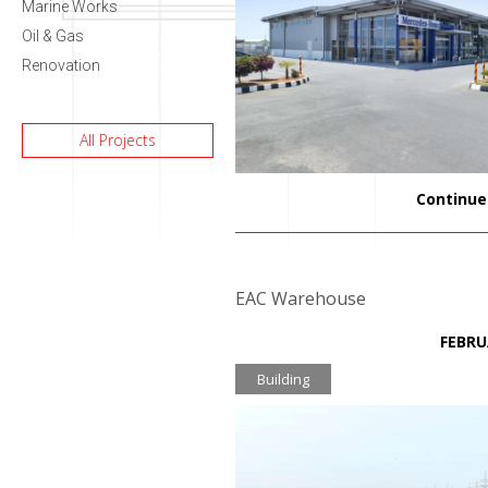
Marine Works
Oil & Gas
Renovation
All Projects
Continue
EAC Warehouse
FEBRU
Building