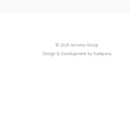
© 2026 Iacovou Group
Design & Development by
Darkpony