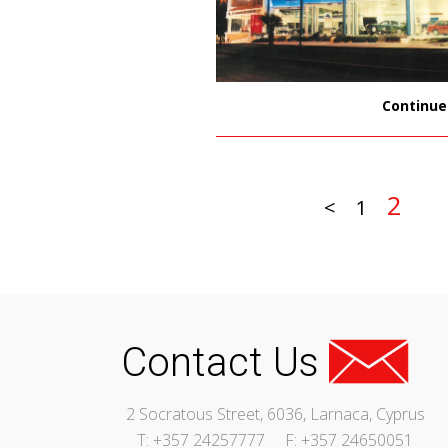
Continue
2
<
1
Contact Us
2 Socratous Street, 6036, Larnaca, Cyprus
T: +357 24257777
F: +357 24650051