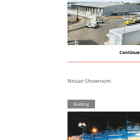
Continue
Nissan Showroom
Building