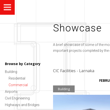
Showcase
A brief showcase of some of the mo
important projects completed by the
Browse by Category
CIC Facilities - Larnaka
Building
Residential
FEBRU
Commercial
Building
Airports
Civil Engineering
Highways and Bridges